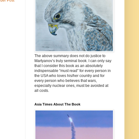
lder Post
The above summary does not do justice to
Martyanov’s truly seminal book. I can only say
that I consider this book as an absolutely
indispensable “must read” for every person in
the USA who loves his/her country and for
every person who believes that wars,
especially nuclear ones, must be avoided at
all costs.
Asia Times About The Book