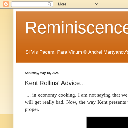
Reminiscence 
Si Vis Pacem, Para Vinum © Andrei Martyanov'
Saturday, May 18, 2024
Kent Rollins' Advice...
... in economy cooking. I am not saying that we 
will get really bad. Now, the way Kent presents 
proper.