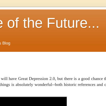
of the Future...
s Blog
will have Great Depression 2.0, but there is a good chance th
things is absolutely wonderful--both historic references and 