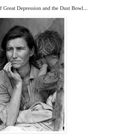
of Great Depression and the Dust Bowl...