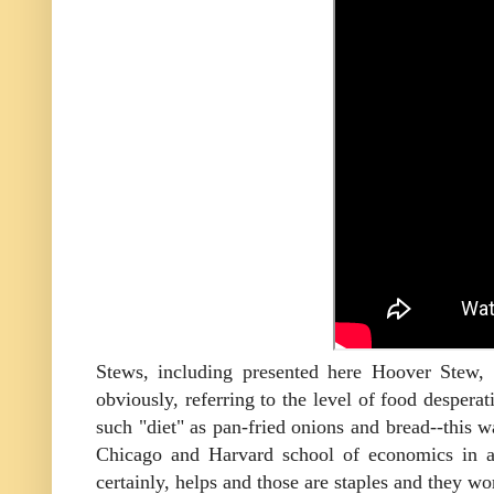
Stews, including presented here Hoover Stew,
obviously, referring to the level of food desper
such "diet" as pan-fried onions and bread--this w
Chicago and Harvard school of economics in a
certainly, helps and those are staples and they wo