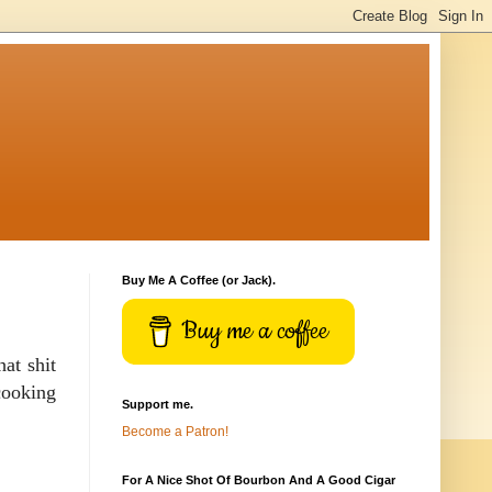
Buy Me A Coffee (or Jack).
Buy me a coffee
at shit
cooking
Support me.
Become a Patron!
For A Nice Shot Of Bourbon And A Good Cigar