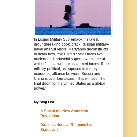
In Losing Military Supremacy, his latest,
groundbreaking book, crack Russian military-
naval analyst Andrei Martyanov deconstructs
in detail how, “the United States faces two
nuclear and industrial superpowers, one of
which fields a world-class armed forces. If the
military-political, as opposed to merely
economic, alliance between Russia and
China is ever formalized – this will spell the
final doom for the United States as a global
power.”
My Blog List
A Son of the New American
Revolution
Daniel Larison at Responsible
Statecraft