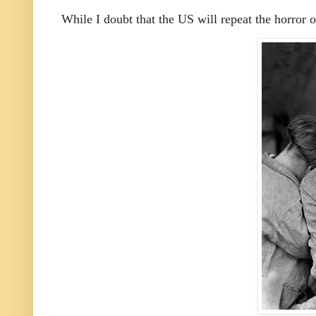
While I doubt that the US will repeat the horror 