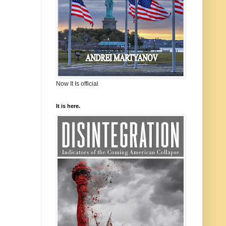
Now It Is official
It is here.