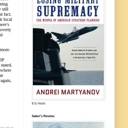
It Is Here
Saker's Review.