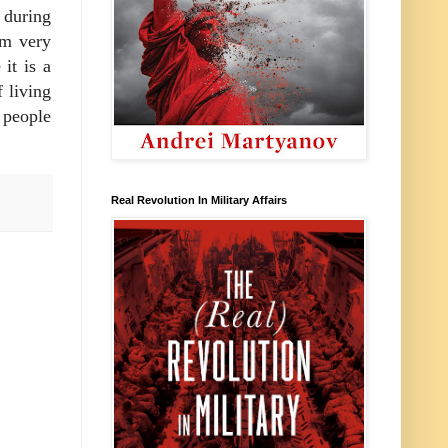
 during
om very
it is a
 living
 people
Real Revolution In Military Affairs