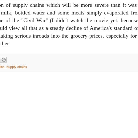
ion of supply chains which will be more severe than it was
 milk, bottled water and some meats simply evaporated fr
ue of the "Civil War" (I didn't watch the movie yet, because 
 view all that as a steady decline of America's standard of
aking serious inroads into the grocery prices, especially for
ther.
lins
,
supply chains