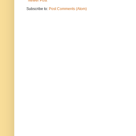
Newer Post
Subscribe to:
Post Comments (Atom)