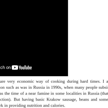
 are very economic way of cooking during hard times. I 
ation such as was in Russia in 1990s, when many people subsi
as the time of a near famine in some localities in Russia (tha
ction). But having basic Krakow sausage, beans and some
rk in providing nutrition and calories.