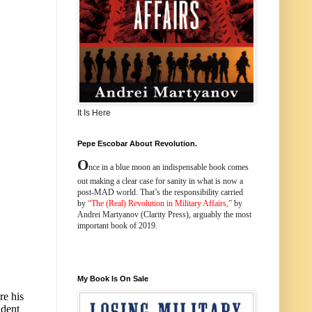
It Is Here
Pepe Escobar About Revolution.
O
nce in a blue moon an indispensable book comes
out making a clear case for sanity in what is now a
post-MAD world. That’s the responsibility carried
by
“
The (Real) Revolution in Military Affairs
,”
by
Andrei Martyanov (Clarity Press), arguably the most
important book of 2019.
My Book Is On Sale