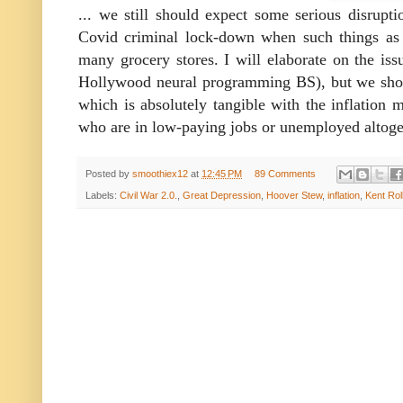
... we still should expect some serious disrupt
Covid criminal lock-down when such things as
many grocery stores. I will elaborate on the iss
Hollywood neural programming BS), but we should
which is absolutely tangible with the inflation m
who are in low-paying jobs or unemployed altoge
Posted by
smoothiex12
at
12:45 PM
89 Comments
Labels:
Civil War 2.0.
,
Great Depression
,
Hoover Stew
,
inflation
,
Kent Rol