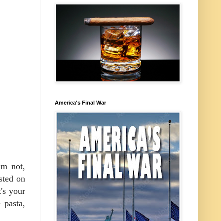
America's Final War
am not,
sted on
t's your
 pasta,