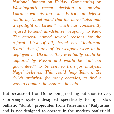
National Interest on Friday. Commenting on
Washington’s recent decision to provide
Ukraine with its top-notch Patriot air-defense
platform, Nagel noted that the move
“also puts
a spotlight on Israel,”
which has consistently
refused to send air-defense weaponry to Kiev.
The general named several reasons for the
refusal. First of all, Israel has
“legitimate
fears”
that if any of its weapons were to be
deployed in Ukraine, they eventually could be
captured by Russia and would be
“all but
guaranteed”
to be sent to Iran for analysis,
Nagel believes. This could help Tehran, Tel
Aviv’s archrival for many decades, to find a
way to counter the systems, he said.
But because of Iron Dome being nothing but short to very
short-range system designed specifically to fight slow
ballistic "dumb" projectiles from Palestinian "Katyushas"
and is not designed to operate in the modern battlefield.