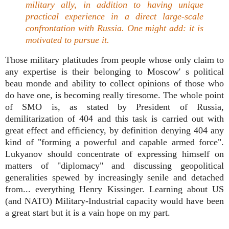
military ally, in addition to having unique
practical experience in a direct large-scale
confrontation with Russia. One might add: it is
motivated to pursue it.
Those military platitudes from people whose only claim to
any expertise is their belonging to Moscow' s political
beau monde and ability to collect opinions of those who
do have one, is becoming really tiresome. The whole point
of SMO is, as stated by President of Russia,
demilitarization of 404 and this task is carried out with
great effect and efficiency, by definition denying 404 any
kind of "forming a powerful and capable armed force".
Lukyanov should concentrate of expressing himself on
matters of "diplomacy" and discussing geopolitical
generalities spewed by increasingly senile and detached
from... everything Henry Kissinger. Learning about US
(and NATO) Military-Industrial capacity would have been
a great start but it is a vain hope on my part.