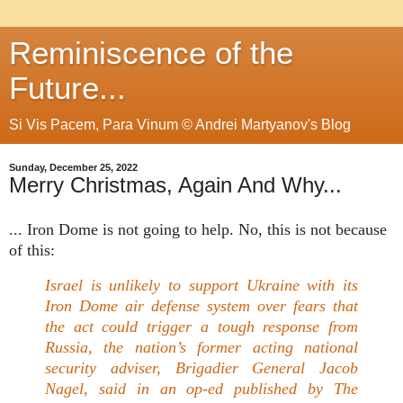
Reminiscence of the
Future...
Si Vis Pacem, Para Vinum © Andrei Martyanov's Blog
Sunday, December 25, 2022
Merry Christmas, Again And Why...
... Iron Dome is not going to help. No, this is not because
of this:
Israel is unlikely to support Ukraine with its
Iron Dome air defense system over fears that
the act could trigger a tough response from
Russia, the nation’s former acting national
security adviser, Brigadier General Jacob
Nagel, said in an op-ed published by The