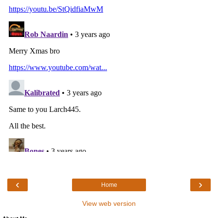
‹
›
Home
View web version