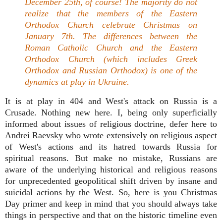
December 25th, of course! The majority do not
realize that the members of the Eastern
Orthodox Church celebrate Christmas on
January 7th. The differences between the
Roman Catholic Church and the Eastern
Orthodox Church (which includes Greek
Orthodox and Russian Orthodox) is one of the
dynamics at play in Ukraine.
It is at play in 404 and West's attack on Russia is a
Crusade. Nothing new here. I, being only superficially
informed about issues of religious doctrine, defer here to
Andrei Raevsky who wrote extensively on religious aspect
of West's actions and its hatred towards Russia for
spiritual reasons. But make no mistake, Russians are
aware of the underlying historical and religious reasons
for unprecedented geopolitical shift driven by insane and
suicidal actions by the West. So, here is you Christmas
Day primer and keep in mind that you should always take
things in perspective and that on the historic timeline even