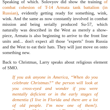
Speaking of which. Solovyov did show the training
of
combat cohesion of T-14 Armata tank battalion (in
Russian)
, evidently getting ready for something, wink,
wink. And the same as now constantly involved in combat
mission and being serially produced Su-57, which
naturally was described in the West as merely a show-
piece, Armata is also beginning to arrive to the front line
units and... don't expect all those "experts" from Russia
and the West to eat their hats. They will just move on onto
something new.
Back to Christmas, Larry speaks about religious element
of SMO.
If you ask anyone in America, “When do you
celebrate Christmas?” the person will look at
you cross-eyed and wonder if you were
mentally deficient or in the early stages of
dementia (I live in Florida and there are a lot
of old people. I’m now one of them!).