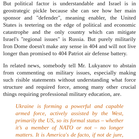
But political factor is understandable and Israel is in
geostrategic pickle because she can see how her main
sponsor and "defender", meaning enabler, the United
States is teetering on the edge of political and economic
catastrophe and the only country which can mitigate
Israel's "regional issues" is Russia. But purely militarily
Iron Dome doesn't make any sense in 404 and will not live
longer than promised to 404 Patriot air defense battery.
In related news, somebody tell Mr. Lukyanov to abstain
from commenting on military issues, especially making
such risible statements without understanding what force
structure and required force, among many other crucial
things requiring professional military education, are.
Ukraine is forming a powerful and capable
armed force, actively assisted by the West,
primarily the US, so its formal status – whether
it’s a member of NATO or not – no longer
matters. It is America's de facto, if not de jure,