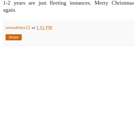
1-2 years are just fleeting instances. Merry Christmas
again.
smoothiex12
at
1:51 PM
Share