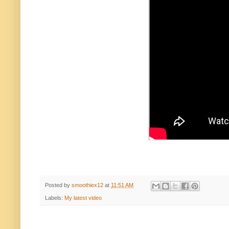
Posted by
smoothiex12
at
11:51 AM
Labels:
My latest video