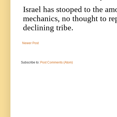
Newer Post
Subscribe to:
Post Comments (Atom)