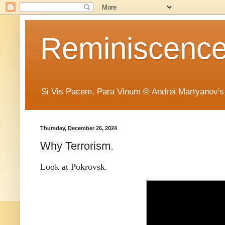
Reminiscence 
Si Vis Pacem, Para Vinum © Andrei Martyanov's
Thursday, December 26, 2024
Why Terrorism.
Look at Pokrovsk.