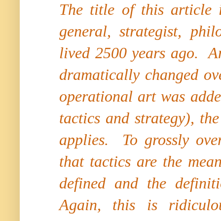
The title of this articl
general, strategist, ph
lived 2500 years ago. An
dramatically changed ove
operational art was adde
tactics and strategy), th
applies. To grossly over
that tactics are the me
defined and the definit
Again, this is ridiculo