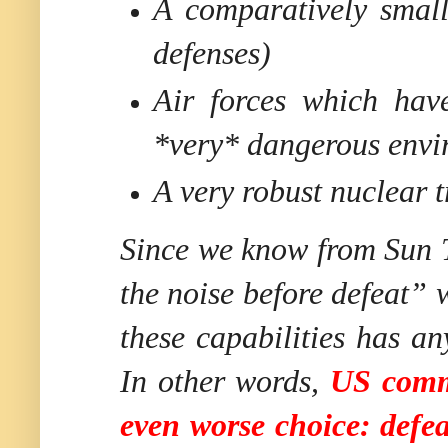
A comparatively small
defenses)
Air forces which hav
*very* dangerous envi
A very robust nuclear t
Since we know from Sun Tz
the noise before defeat” 
these capabilities has 
In other words,
US comma
even worse choice: defe