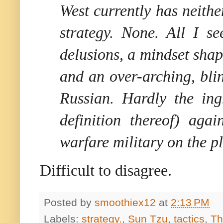
West currently has neithe
strategy. None. All I se
delusions, a mindset shap
and an over-arching, bli
Russian. Hardly the ing
definition thereof) aga
warfare military on the pl
Difficult to disagree.
Posted by
smoothiex12
at
2:13 PM
Labels:
strategy.
,
Sun Tzu
,
tactics
,
Th