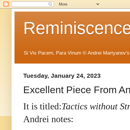
Reminiscence 
Si Vis Pacem, Para Vinum © Andrei Martyanov's
Tuesday, January 24, 2023
Excellent Piece From An
It is titled:
Tactics without St
Andrei notes: