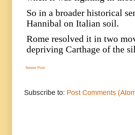
Newer Post
Subscribe to:
Post Comments (Ato