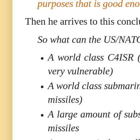
purposes that is good en
Then he arrives to this concl
So what can the US/NATO 
A world class C4ISR (v
very vulnerable)
A world class submarine
missiles)
A large amount of sub
missiles