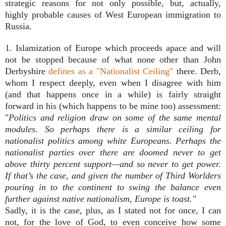
strategic reasons for not only possible, but, actually,
highly probable causes of West European immigration to
Russia.
1. Islamization of Europe which proceeds apace and will
not be stopped because of what none other than John
Derbyshire
defines as a "Nationalist Ceiling"
there. Derb,
whom I respect deeply, even when I disagree with him
(and that happens once in a while) is fairly straight
forward in his (which happens to be mine too) assessment:
"
Politics and religion draw on some of the same mental
modules. So perhaps there is a similar ceiling for
nationalist politics among white Europeans. Perhaps the
nationalist parties over there are doomed never to get
above thirty percent support—and so never to get power.
If that’s the case, and given the number of Third Worlders
pouring in to the continent to swing the balance even
further against native nationalism, Europe is toast."
Sadly, it is the case, plus, as I stated not for once, I can
not, for the love of God, to even conceive how some