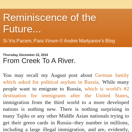
Reminiscence of the
Future...
Si Vis Pacem, Para Vinum © Andrei Martyanov's Blog
Thursday, December 22, 2016
From Creek To A River.
You may recall my August post about
German family
which asked for political asylum in Russia
. While many
people want to emigrate to Russia,
which is world's #2
destination for immigrants after the United States
,
immigration from the third world to a more developed
nations is nothing new. There is nothing surprising in
many Tajiks or any other Middle Asian nationals trying to
get their green cards in Russia--they number in millions,
including a large illegal immigration, and are, evidently,