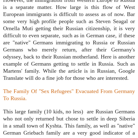
is a separate matter. How large is this flow of West
European immigrants is difficult to assess as of now. Bar
some very high profile people such as Steven Seagal or
Ornella Muti getting their Russian citizenship, it is very
difficult to even separate, such as in German case, if these
are "native" Germans immigrating to Russia or Russian
Germans who merely return, after their Germany's
odyssey, back to their Russian motherland. Here is another
example of Germans getting to settle in Russia. Such as
Martens' family. While the article is in Russian, Google
Translate will do a fine job for those who are interested.
The Family Of "Sex Refugees" Evacuated From Germany
To Russia.
This large family (10 kids, no less) are Russian Germans
who not only returned but chose to settle in deep Siberia
in a small town of Kyshta. This family, as well as "native"
German Griebach family are a very good indicator of a