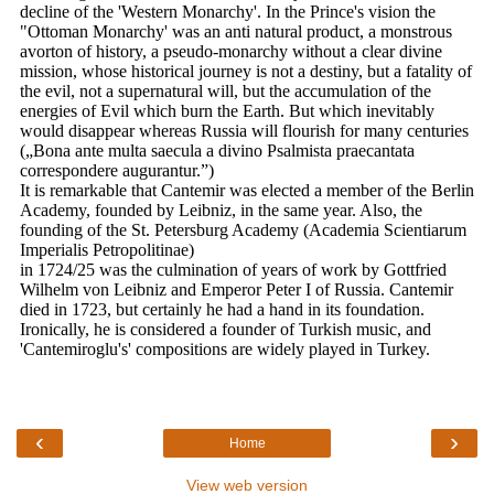
‹
›
Home
View web version