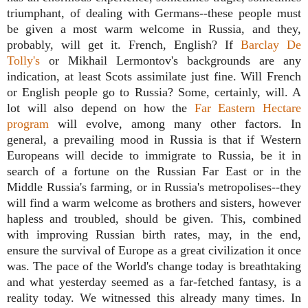
triumphant, of dealing with Germans--these people must
be given a most warm welcome in Russia, and they,
probably, will get it. French, English?
If
Barclay De
Tolly's
or Mikhail Lermontov's backgrounds are any
indication, at least Scots assimilate just fine. Will French
or English people go to Russia? Some, certainly, will. A
lot will also depend on how the
Far Eastern Hectare
program
will evolve, among many other factors. In
general, a prevailing mood in Russia is that if Western
Europeans will decide to immigrate to Russia, be it in
search of a fortune on the Russian Far East or in the
Middle Russia's farming, or in Russia's metropolises--they
will find a warm welcome as brothers and sisters, however
hapless and troubled, should be given. This, combined
with improving Russian birth rates, may, in the end,
ensure the survival of Europe as a great civilization it once
was. The pace of the World's change today is breathtaking
and what yesterday seemed as a far-fetched fantasy, is a
reality today. We witnessed this already many times. In