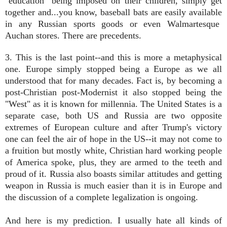
"education" being imposed on their children, simply get
together and...you know, baseball bats are easily available
in any Russian sports goods or even Walmartesque
Auchan stores. There are precedents.
3. This is the last point--and this is more a metaphysical
one. Europe simply stopped being a Europe as we all
understood that for many decades. Fact is, by becoming a
post-Christian post-Modernist it also stopped being the
"West" as it is known for millennia. The United States is a
separate case, both US and Russia are two opposite
extremes of European culture and after Trump's victory
one can feel the air of hope in the US--it may not come to
a fruition but mostly white, Christian hard working people
of America spoke, plus, they are armed to the teeth and
proud of it. Russia also boasts similar attitudes and getting
weapon in Russia is much easier than it is in Europe and
the discussion of a complete legalization is ongoing.
And here is my prediction. I usually hate all kinds of