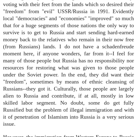
voting with their feet from the lands which so desired their
"freedom" from "evil" USSR/Russia in 1991. Evidently
local "democracies" and "economies" "improved" so much
that for a huge segments of those nations the only way to
survive is to get to Russia and start sending hard-earned
money back to the relatives who remain in their now free
(from Russians) lands. I do not have a schadenfreude
moment here, if anyone wonders, far from it--I feel for
many of those people but Russia has no responsibility nor
resources for restoring what was given to those people
under the Soviet power. In the end, they did want their
"freedom", sometimes by means of ethnic cleansing of
Russians--they got it. Culturally, those people are largely
alien to Russia and contribute, if at all, mostly in low
skilled labor segment. No doubt, some do get fully
Russified but the problem of illegal immigration and with
it of penetration of Islamism into Russia is a very serious
issue.
However, the immigration from Western Europe to Russia