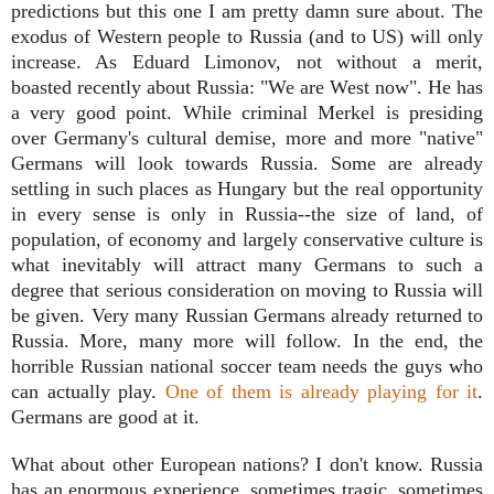
predictions but this one I am pretty damn sure about. The
exodus of Western people to Russia (and to US) will only
increase. As Eduard Limonov, not without a merit,
boasted recently about Russia: "We are West now". He has
a very good point. While criminal Merkel is presiding
over Germany's cultural demise, more and more "native"
Germans will look towards Russia. Some are already
settling in such places as Hungary but the real opportunity
in every sense is only in Russia--the size of land, of
population, of economy and largely conservative culture is
what inevitably will attract many Germans to such a
degree that serious consideration on moving to Russia will
be given. Very many Russian Germans already returned to
Russia. More, many more will follow. In the end, the
horrible Russian national soccer team needs the guys who
can actually play.
One of them is already playing for it
.
Germans are good at it.
What about other European nations? I don't know. Russia
has an enormous experience, sometimes tragic, sometimes