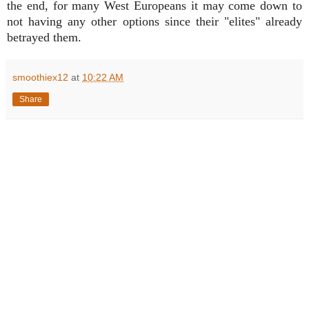
the end, for many West Europeans it may come down to
not having any other options since their "elites" already
betrayed them.
smoothiex12
at
10:22 AM
Share