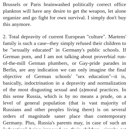
Brussels or Paris brainwashed politically correct office
plankton will have any desire to get the weapon, let alone
organize and go fight for own survival. I simply don't buy
this anymore.
2. Total depravity of current European "culture". Martens'
family is such a case--they simply refused their children to
be "sexually educated" in Germany's public schools. If
German porn, and I am not talking about proverbial run-
of-the-mill German plumbers, or Gay-pride parades in
Berlin, are any indication we can only imagine the final
objective of German schools' "sex education"--it is,
basically, indoctrination in a depravity and normalization
of the most disgusting sexual and (a)moral practices. In
this sense Russia, which is by no means a prude, on a
level of general population (that is vast majority of
Russians and other peoples living there) is on several
orders of magnitude saner place than contemporary
Germany. Plus, Russia's parents may, in case of such an